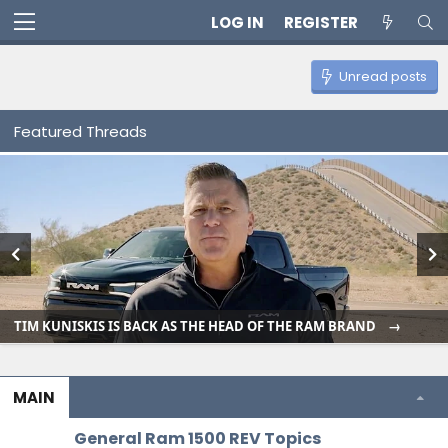
LOG IN
REGISTER
Unread posts
Featured Threads
TIM KUNISKIS IS BACK AS THE HEAD OF THE RAM BRAND
MAIN
General Ram 1500 REV Topics