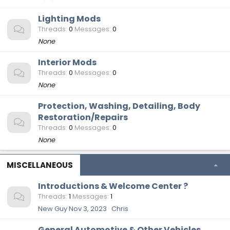
Lighting Mods
Threads
0
Messages
0
None
Interior Mods
Threads
0
Messages
0
None
Protection, Washing, Detailing, Body
Restoration/Repairs
Threads
0
Messages
0
None
MISCELLANEOUS
Introductions & Welcome Center ?
Threads
1
Messages
1
New Guy
Nov 3, 2023
Chris
General Automotive & Other Vehicles