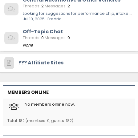
Threads
2
Messages
2
Looking for suggestions for performance chip, intake and exhaust
Jul 10, 2025
Fredrix
Off-Topic Chat
Threads
0
Messages
0
None
??‍? Affiliate Sites
MEMBERS ONLINE
No members online now.
Total: 182 (members: 0, guests: 182)