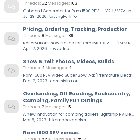
Threads
52
Messages
163
Onboard Generator for Ram 1500 REV -- V2H / V2V charging
Jul 28, 2026
testingForInfo
Pricing, Ordering, Tracking, Production
Threads
8
Messages
89
Reservations now closed for Ram 1500 REV! -- "RAM REV Insider+ Membership Has Reached Max Capacity"
Apr 12, 2026
revvedup
Show & Tell: Photos, Videos, Builds
Threads
4
Messages
4
Ram 1500 REV Video Super Bowl Ad: "Premature Electrification" 🤣
Feb 12, 2023
administrator
Overlanding, Off Roading, Backcountry,
Camping, Family Fun Outings
Threads
2
Messages
5
A new innovation for camping trailers: Lightship RV Electric Trailer w/ solar panels and self-propulsion system
Mar 8, 2023
hikernbackpacker
Ram 1500 REV versus...
Threads
5,593
Messages
75,121