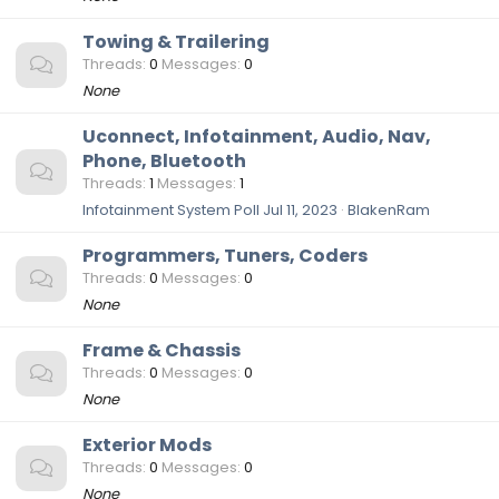
Towing & Trailering
Threads
0
Messages
0
None
Uconnect, Infotainment, Audio, Nav,
Phone, Bluetooth
Threads
1
Messages
1
Infotainment System Poll
Jul 11, 2023
BlakenRam
Programmers, Tuners, Coders
Threads
0
Messages
0
None
Frame & Chassis
Threads
0
Messages
0
None
Exterior Mods
Threads
0
Messages
0
None