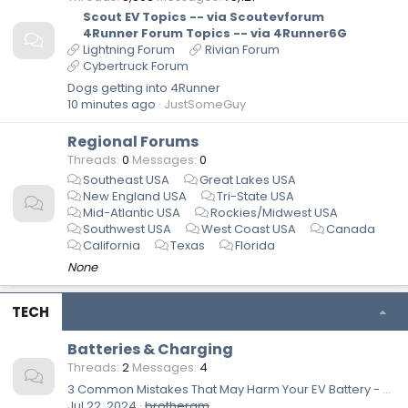
Scout EV Topics -- via Scoutevforum
4Runner Forum Topics -- via 4Runner6G
Lightning Forum
Rivian Forum
Cybertruck Forum
Dogs getting into 4Runner
10 minutes ago
JustSomeGuy
Regional Forums
Threads
0
Messages
0
Southeast USA
Great Lakes USA
New England USA
Tri-State USA
Mid-Atlantic USA
Rockies/Midwest USA
Southwest USA
West Coast USA
Canada
California
Texas
Florida
None
TECH
Batteries & Charging
Threads
2
Messages
4
3 Common Mistakes That May Harm Your EV Battery - Engineering Explained
Jul 22, 2024
brotheram