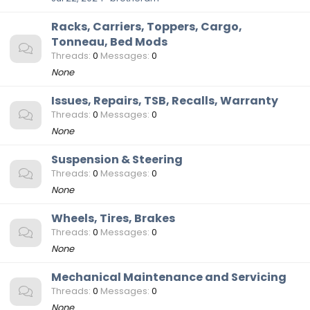
Racks, Carriers, Toppers, Cargo,
Tonneau, Bed Mods
Threads
0
Messages
0
None
Issues, Repairs, TSB, Recalls, Warranty
Threads
0
Messages
0
None
Suspension & Steering
Threads
0
Messages
0
None
Wheels, Tires, Brakes
Threads
0
Messages
0
None
Mechanical Maintenance and Servicing
Threads
0
Messages
0
None