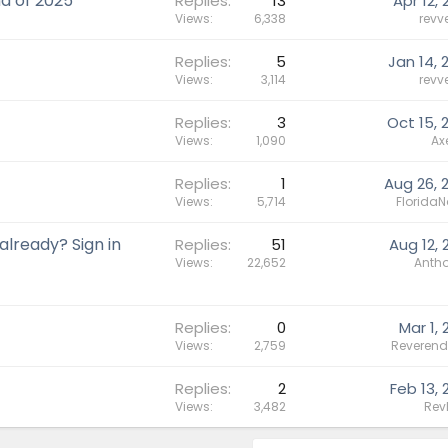
d of 2025
Replies
13
Apr 12, 
Views
6,338
revv
Replies
5
Jan 14, 
Views
3,114
revv
Replies
3
Oct 15, 
Views
1,090
Ax
Replies
1
Aug 26, 
Views
5,714
FloridaN
lready? Sign in
Replies
51
Aug 12, 
Views
22,652
Antho
Replies
0
Mar 1, 
Views
2,759
Reverend
Replies
2
Feb 13, 
Views
3,482
Rev