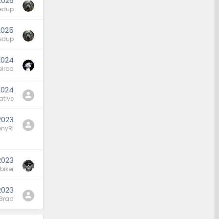
2026
edup
2025
edup
2024
elrod
2024
ative
2023
nyRI
2023
biker
2023
Brad