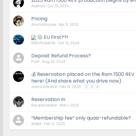
2025 Ram 1500 REV production begins by en
Axelrod
Oct 10, 2024
Pricing
Animalhouse
Apr 5, 2023
😖 EU First??!
RREVRollerO6
Oct 10, 2024
Deposit Refund Process?
PaW
Aug 23, 2024
💰 Reservation placed on the Ram 1500 REV a
here! (And share what you drive now).
administrator
Feb 10, 2023
2
3
4
Reservation In
Reverendbiker
Mar 1, 2023
“Membership fee” only quasi-refundable?
Atebit
Feb 12, 2023