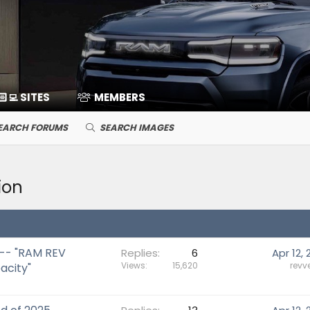
🏻‍💻 SITES
MEMBERS
EARCH FORUMS
SEARCH IMAGES
ion
 -- "RAM REV
Replies
6
Apr 12, 
Views
15,620
revv
acity"