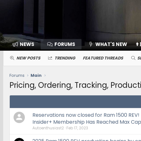
NEWS
FORUMS
WHAT'S NEW
👨
NEW POSTS
TRENDING
FEATURED THREADS
S
Forums
Main
Pricing, Ordering, Tracking, Product
Reservations now closed for Ram 1500 REV!
Insider+ Membership Has Reached Max Cap
Autoenthusiast2
Feb 17, 2023