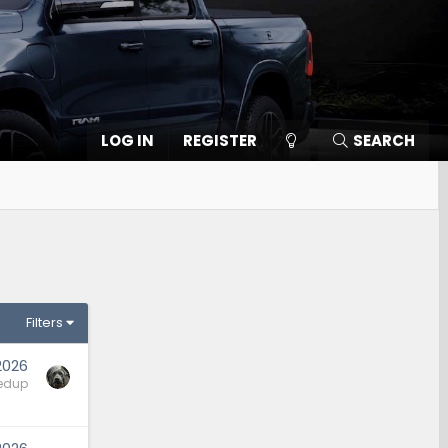
LOG IN
REGISTER
SEARCH
Filters
2026
edup