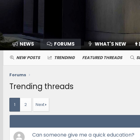
NEWS
FORUMS
WHAT'S NEW
👨
NEW POSTS
TRENDING
FEATURED THREADS
S
Forums
Trending threads
1
2
Next
Can someone give me a quick education?