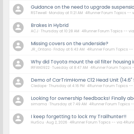
Guidance on the need to upgrade suspension
RSTewell
Monday at 11:21 AM
4Runner Forum Topics -- 
Brakes in Hybrid
ACJ
Thursday at 10:28 AM
4Runner Forum Topics -- vi
Missing covers on the underside?
JR_Ontario
Friday at 6:43 AM
4Runner Forum Topics --
Why did Toyota mount the oil filter housing i
IRFAN0922
Tuesday at 8:47 AM
4Runner Forum Topics 
Demo of CarTrimHome C12 Head Unit (14.6"
Cledope
Thursday at 4:16 PM
4Runner Forum Topics --
Looking for ownership feedbacks! Finally abo
simama
Thursday at 7:49 AM
4Runner Forum Topics -
I keep forgetting to lock my Trailhunter!!
HurScu
Aug 2, 2026
4Runner Forum Topics -- via 4Run