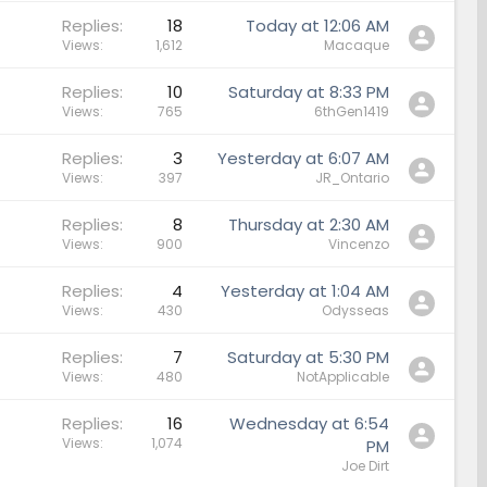
Replies
18
Today at 12:06 AM
Views
1,612
Macaque
Replies
10
Saturday at 8:33 PM
Views
765
6thGen1419
Replies
3
Yesterday at 6:07 AM
Views
397
JR_Ontario
Replies
8
Thursday at 2:30 AM
Views
900
Vincenzo
Replies
4
Yesterday at 1:04 AM
Views
430
Odysseas
Replies
7
Saturday at 5:30 PM
Views
480
NotApplicable
Replies
16
Wednesday at 6:54
Views
1,074
PM
Joe Dirt