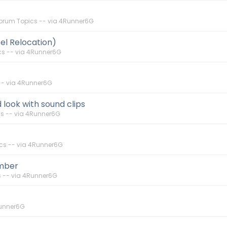
orum Topics -- via 4Runner6G
el Relocation)
s -- via 4Runner6G
-- via 4Runner6G
d look with sound clips
s -- via 4Runner6G
cs -- via 4Runner6G
umber
 -- via 4Runner6G
Runner6G