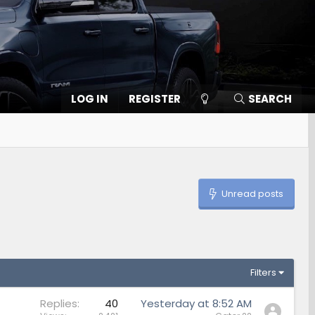
LOG IN
REGISTER
SEARCH
Unread posts
Filters
Replies
40
Yesterday at 8:52 AM