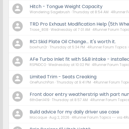
Hitch - Tongue Weight Capacity
Wandering Sagebrush
Thursday at 8:54 AM
4Runner F
TRD Pro Exhaust Modification Help (5th Whe
Trose_808
Wednesday at 7:01 AM
4Runner Forum Topic
RCI Skid Plate Oil Change... It's worth it.
bowhun2r
Thursday at 5:34 PM
4Runner Forum Topics 
AFe Turbo Inlet fit with S&B intake - installe
RSPNDCO
Wednesday at 10:02 PM
4Runner Forum Topic
Limited Trim - Seats Creaking
OnePunchPan
Thursday at 9:41 PM
4Runner Forum Topi
Front door entry weatherstrip with part n
6thGen1419
Thursday at 8:57 AM
4Runner Forum Topics
Build advice for my daily driver use case
Macaque
Aug 2, 2026
4Runner Forum Topics -- via 4