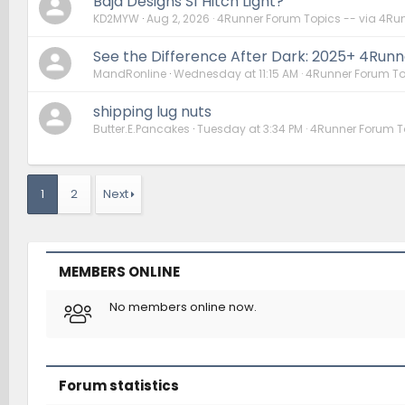
Baja Designs S1 Hitch Light?
KD2MYW
Aug 2, 2026
4Runner Forum Topics -- via 4Ru
See the Difference After Dark: 2025+ 4Runner
MandRonline
Wednesday at 11:15 AM
4Runner Forum To
shipping lug nuts
Butter.E.Pancakes
Tuesday at 3:34 PM
4Runner Forum T
1
2
Next
MEMBERS ONLINE
No members online now.
Forum statistics