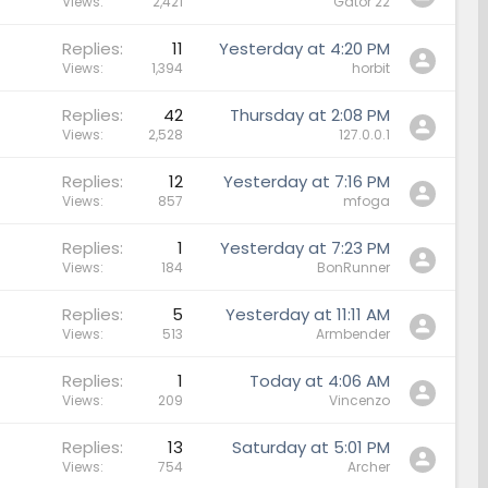
Views
2,421
Gator 22
Replies
11
Yesterday at 4:20 PM
Views
1,394
horbit
Replies
42
Thursday at 2:08 PM
Views
2,528
127.0.0.1
Replies
12
Yesterday at 7:16 PM
Views
857
mfoga
Replies
1
Yesterday at 7:23 PM
Views
184
BonRunner
Replies
5
Yesterday at 11:11 AM
Views
513
Armbender
Replies
1
Today at 4:06 AM
Views
209
Vincenzo
Replies
13
Saturday at 5:01 PM
Views
754
Archer