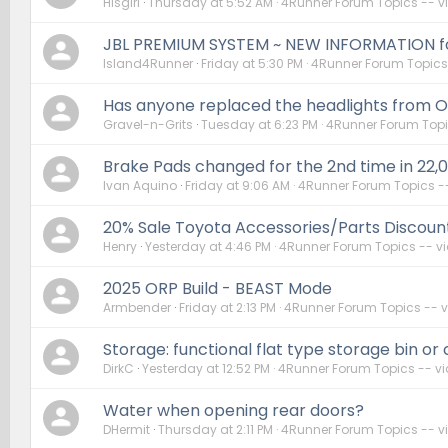
Hisgirl
Thursday at 5:52 AM
4Runner Forum Topics -- 
JBL PREMIUM SYSTEM ~ NEW INFORMATION for
Island4Runner
Friday at 5:30 PM
4Runner Forum Topics
Has anyone replaced the headlights from 
Gravel-n-Grits
Tuesday at 6:23 PM
4Runner Forum Topi
Brake Pads changed for the 2nd time in 22,
Ivan Aquino
Friday at 9:06 AM
4Runner Forum Topics -
20% Sale Toyota Accessories/Parts Discoun
Henry
Yesterday at 4:46 PM
4Runner Forum Topics -- v
2025 ORP Build - BEAST Mode
Armbender
Friday at 2:13 PM
4Runner Forum Topics -- 
Storage: functional flat type storage bin or
DirkC
Yesterday at 12:52 PM
4Runner Forum Topics -- v
Water when opening rear doors?
DHermit
Thursday at 2:11 PM
4Runner Forum Topics -- 