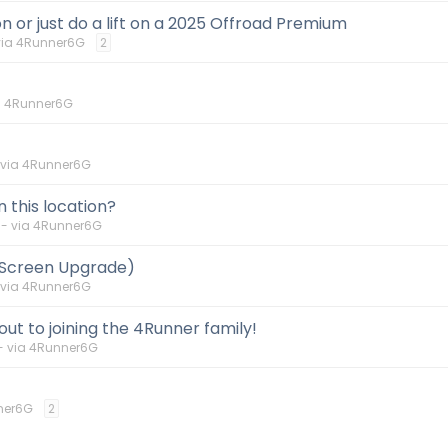
 or just do a lift on a 2025 Offroad Premium
via 4Runner6G
2
a 4Runner6G
 via 4Runner6G
n this location?
-- via 4Runner6G
 Screen Upgrade)
 via 4Runner6G
ut to joining the 4Runner family!
- via 4Runner6G
ner6G
2