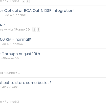
via 4Runner6G
2
3
 Optical or RCA Out & DSP Integration!
 -- via 4Runner6G
ORP
cs -- via 4Runner6G
2
3
000 KM - normal?
- via 4Runner6G
t Through August 10th
ia 4Runner6G
via 4Runner6G
 chest to store some basics?
ia 4Runner6G
via 4Runner6G