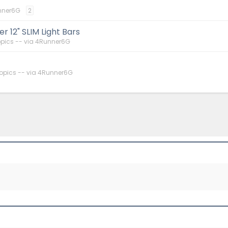
nner6G
2
 12" SLIM Light Bars
pics -- via 4Runner6G
opics -- via 4Runner6G