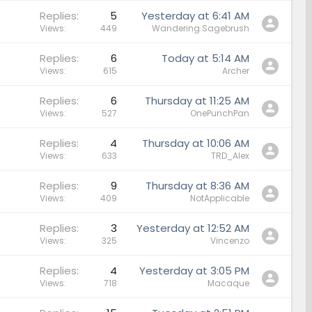
Replies
5
Yesterday at 6:41 AM
Views
449
Wandering Sagebrush
Replies
6
Today at 5:14 AM
Views
615
Archer
Replies
6
Thursday at 11:25 AM
Views
527
OnePunchPan
Replies
4
Thursday at 10:06 AM
Views
633
TRD_Alex
Replies
9
Thursday at 8:36 AM
Views
409
NotApplicable
Replies
3
Yesterday at 12:52 AM
Views
325
Vincenzo
Replies
4
Yesterday at 3:05 PM
Views
718
Macaque