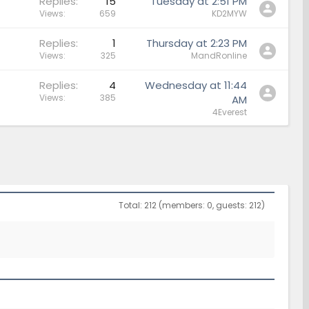
Replies
15
Tuesday at 2:51 PM
Views
659
KD2MYW
Replies
1
Thursday at 2:23 PM
Views
325
MandRonline
Replies
4
Wednesday at 11:44
Views
385
AM
4Everest
Total: 212 (members: 0, guests: 212)