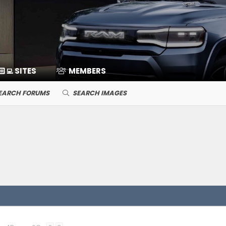
🏻‍💻 SITES
MEMBERS
EARCH FORUMS
SEARCH IMAGES