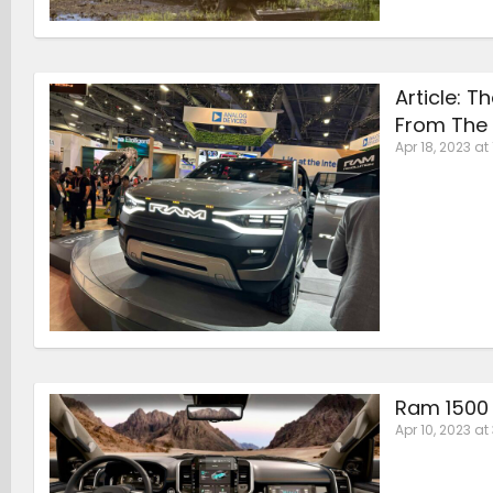
Article: 
From The 
Apr 18, 2023 at 
Ram 1500 
Apr 10, 2023 at