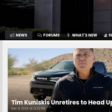
NEWS
FORUMS
WHAT'S NEW
S
Tim Kuniskis Unretires to Head 
Dec 9, 2024 at 12:32 PM