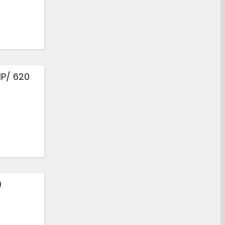
HP/ 620
)