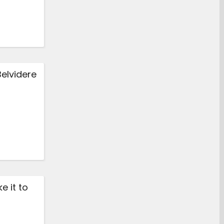
Belvidere
e it to