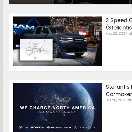
2 Speed G
(Stellanti
Feb 20, 2024 at
Stellanti
Carmaker
Jul 26, 2023 at