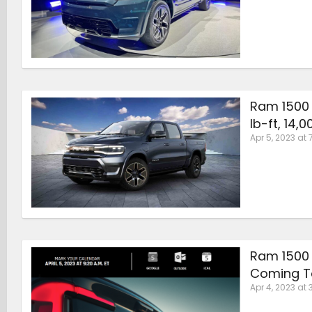
Ram 1500 
lb-ft, 14,
Apr 5, 2023 at 
Ram 1500 
Coming T
Apr 4, 2023 at 