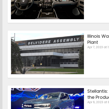
Illinois W
Plant
Apr 7, 2023 at 
Stellantis
the Produ
Apr 6, 2023 at 