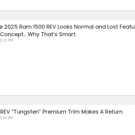
The 2025 Ram 1500 REV Looks Normal and Lost Featu
Concept… Why That’s Smart.
12:21 PM
REV “Tungsten” Premium Trim Makes A Return
 3:30 PM