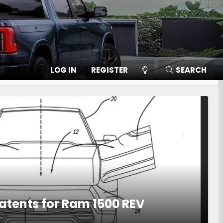
LOG IN
REGISTER
SEARCH
Patents for Ram 1500 REV