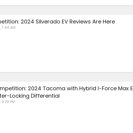
tition: 2024 Silverado EV Reviews Are Here
t 7:44 AM
mpetition: 2024 Tacoma with Hybrid I-Force Max E
er-Locking Differential
t 9:28 PM