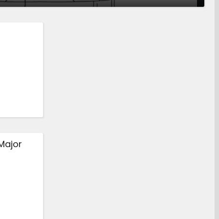
Major