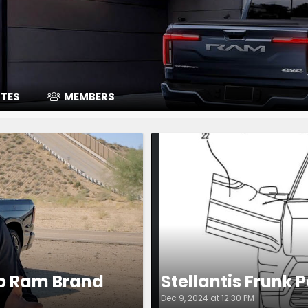
ITES
MEMBERS
Up Ram Brand
Stellantis Frunk 
Dec 9, 2024 at 12:30 PM