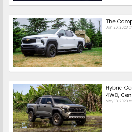
The Compe
Jun 26, 2023 a
Hybrid Co
4WD, Cent
May 18, 2023 a