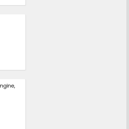
ngine,