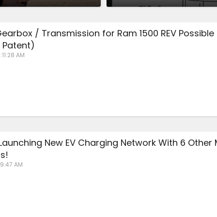
earbox / Transmission for Ram 1500 REV Possible
s Patent)
 11:28 AM
s Launching New EV Charging Network With 6 Other 
s!
 9:47 AM