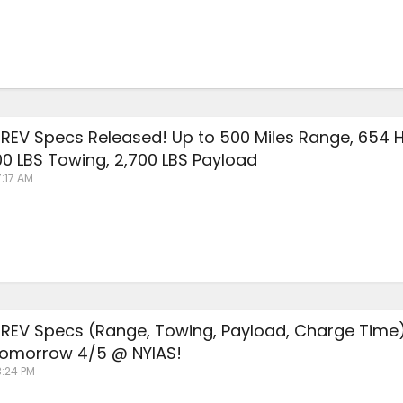
REV Specs Released! Up to 500 Miles Range, 654 
000 LBS Towing, 2,700 LBS Payload
7:17 AM
REV Specs (Range, Towing, Payload, Charge Time
omorrow 4/5 @ NYIAS!
3:24 PM