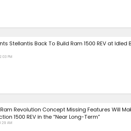
ants Stellantis Back To Build Ram 1500 REV at Idled 
12:03 PM
: Ram Revolution Concept Missing Features Will Mak
ction 1500 REV in the “Near Long-Term”
8:29 AM