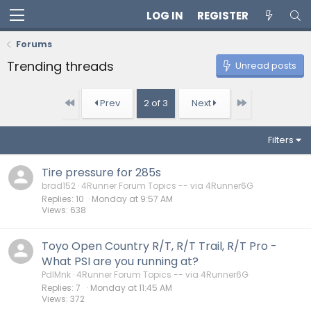
LOG IN
REGISTER
Forums
Trending threads
Unread posts
First
Last
Prev
2 of 3
Next
Filters
Tire pressure for 285s
brad152
4Runner Forum Topics -- via 4Runner6G
Replies
10
Monday at 9:57 AM
Views
638
Toyo Open Country R/T, R/T Trail, R/T Pro -
What PSI are you running at?
PdlMnk
4Runner Forum Topics -- via 4Runner6G
Replies
7
Monday at 11:45 AM
Views
372