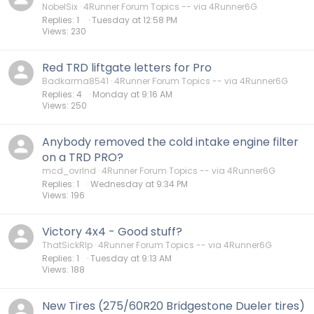
NobelSix
4Runner Forum Topics -- via 4Runner6G
Replies
1
Tuesday at 12:58 PM
Views
230
Red TRD liftgate letters for Pro
Badkarma8541
4Runner Forum Topics -- via 4Runner6G
Replies
4
Monday at 9:16 AM
Views
250
Anybody removed the cold intake engine filter
on a TRD PRO?
mcd_ovrlnd
4Runner Forum Topics -- via 4Runner6G
Replies
1
Wednesday at 9:34 PM
Views
196
Victory 4x4 - Good stuff?
ThatSickRIp
4Runner Forum Topics -- via 4Runner6G
Replies
1
Tuesday at 9:13 AM
Views
188
New Tires (275/60R20 Bridgestone Dueler tires)