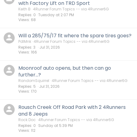
with Factory Lift on TRD Sport
Keith B
4Runner Forum Topics -- via 4Runner6G
Replies
0
Tuesday at 2:07 PM
Views
68
Will a 285/75/17 fit where the spare tires goes?
PdlMnk
4Runner Forum Topics -- via 4Runner6G
Replies
3
Jul 31, 2026
Views
166
Moonroof auto opens, but then can go
further...?
RandomSquirrel
4Runner Forum Topics -- via 4Runner6G
Replies
5
Jul 31, 2026
Views
170
Rousch Creek Off Road Park with 2 4Runners
and 8 Jeeps
Rock Doc
4Runner Forum Topics -- via 4Runner6G
Replies
0
Sunday at 5:39 PM
Views
112