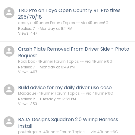
TRD Pro on Toyo Open Country RT Pro tires
295/70/18
caseyk
4Runner Forum Topics -- via 4Runner6G
Replies
7
Monday at 8:11 PM
Views
447
Crash Plate Removed From Driver Side - Photo
Request
Rock Doc
4Runner Forum Topics -- via 4Runner6G
Replies
7
Monday at 6:49 PM
Views
407
Build advice for my daily driver use case
Macaque
4Runner Forum Topics -- via 4Runner6G
Replies
2
Tuesday at 12:52 PM
Views
353
BAJA Designs Squadron 2.0 Wiring Harness
Install
pnutbtrgallo
4Runner Forum Topics -- via 4Runner6G