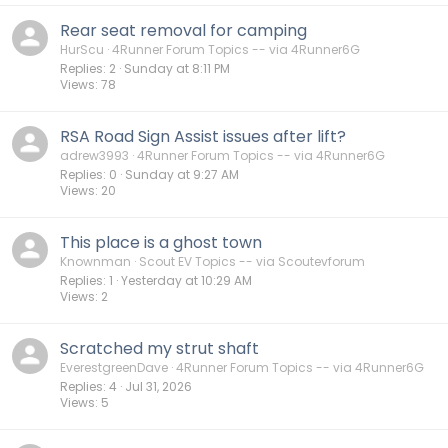
Rear seat removal for camping
HurScu
4Runner Forum Topics -- via 4Runner6G
Replies
2
Sunday at 8:11 PM
Views
78
RSA Road Sign Assist issues after lift?
adrew3993
4Runner Forum Topics -- via 4Runner6G
Replies
0
Sunday at 9:27 AM
Views
20
This place is a ghost town
Knownman
Scout EV Topics -- via Scoutevforum
Replies
1
Yesterday at 10:29 AM
Views
2
Scratched my strut shaft
EverestgreenDave
4Runner Forum Topics -- via 4Runner6G
Replies
4
Jul 31, 2026
Views
5