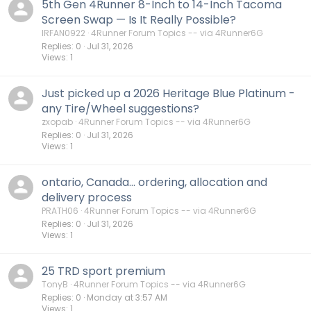
5th Gen 4Runner 8-Inch to 14-Inch Tacoma
Screen Swap — Is It Really Possible?
IRFAN0922
4Runner Forum Topics -- via 4Runner6G
Replies
0
Jul 31, 2026
Views
1
Just picked up a 2026 Heritage Blue Platinum -
any Tire/Wheel suggestions?
zxopab
4Runner Forum Topics -- via 4Runner6G
Replies
0
Jul 31, 2026
Views
1
ontario, Canada... ordering, allocation and
delivery process
PRATH06
4Runner Forum Topics -- via 4Runner6G
Replies
0
Jul 31, 2026
Views
1
25 TRD sport premium
TonyB
4Runner Forum Topics -- via 4Runner6G
Replies
0
Monday at 3:57 AM
Views
1