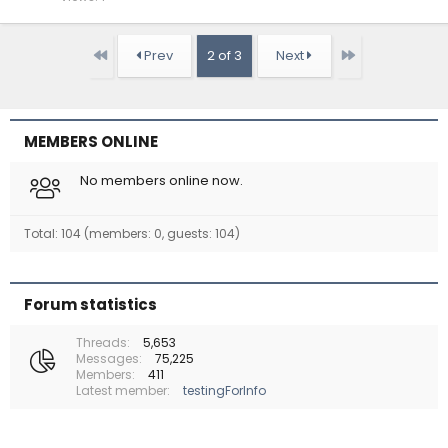
First
Last
Prev
2 of 3
Next
MEMBERS ONLINE
No members online now.
Total: 104 (members: 0, guests: 104)
Forum statistics
Threads
5,653
Messages
75,225
Members
411
Latest member
testingForInfo