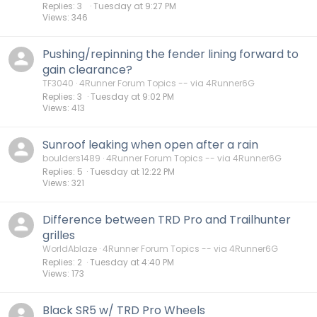
Replies
3
Tuesday at 9:27 PM
Views
346
Pushing/repinning the fender lining forward to
gain clearance?
TF3040
4Runner Forum Topics -- via 4Runner6G
Replies
3
Tuesday at 9:02 PM
Views
413
Sunroof leaking when open after a rain
boulders1489
4Runner Forum Topics -- via 4Runner6G
Replies
5
Tuesday at 12:22 PM
Views
321
Difference between TRD Pro and Trailhunter
grilles
WorldAblaze
4Runner Forum Topics -- via 4Runner6G
Replies
2
Tuesday at 4:40 PM
Views
173
Black SR5 w/ TRD Pro Wheels